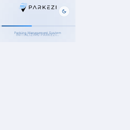
Parking Management System
INITIALIZING PARKEZI…